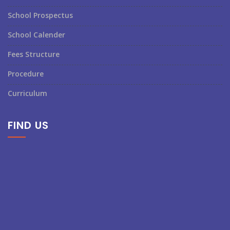
School Prospectus
School Calender
Fees Structure
Procedure
Curriculum
FIND US