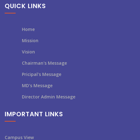
QUICK LINKS
Home
Mission
Vision
Chairman's Message
Pricipal's Message
MD's Message
Director Admin Message
IMPORTANT LINKS
Campus View