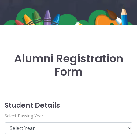
Alumni Registration
Form
Student Details
Select Passing Year