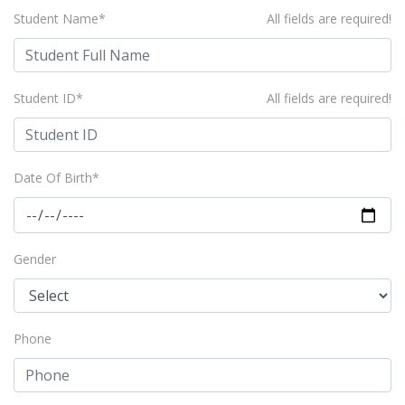
Student Name*
All fields are required!
Student ID*
All fields are required!
Date Of Birth*
Gender
Phone