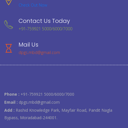
Check Out Now
Contact Us Today
+91-759921 5000/6000/7000
Mail Us
dpgs.mbd@gmail.com
Phone :
+91-759921 5000/6000/7000
Email :
dpgs.mbd@gmail.com
Add :
Rashid Knowledge Park, Mayfair Road, Pandit Nagla
Bypass, Moradabad-244001.