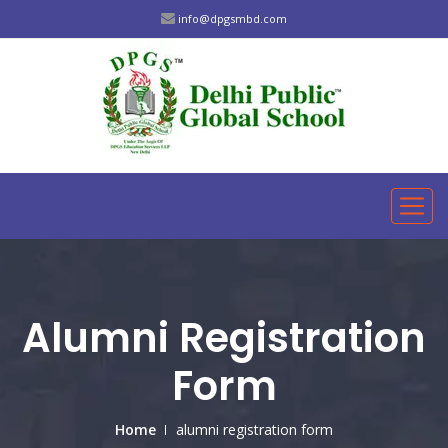
info@dpgsmbd.com
Alumni Registration
Form
Home
alumni registration form