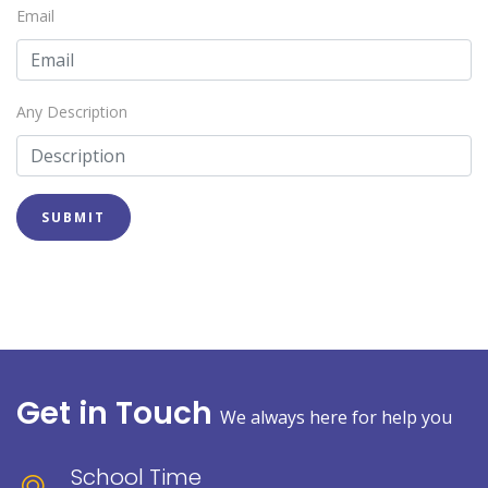
Email
Any Description
SUBMIT
Get in Touch
We always here for help you
School Time