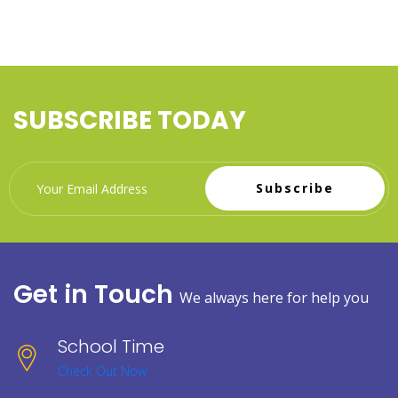
SUBSCRIBE TODAY
Subscribe
Get in Touch
We always here for help you
School Time
Check Out Now