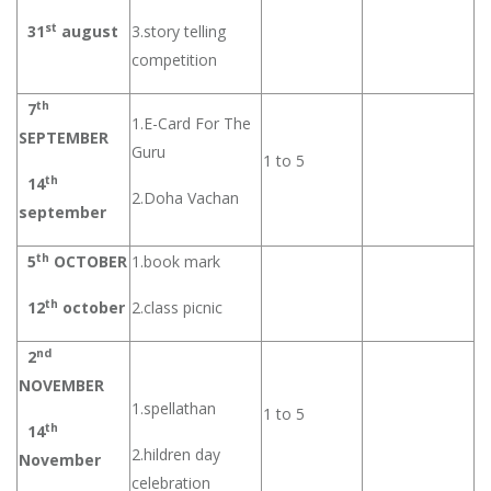
st
31
august
3.story telling
competition
th
7
1.E-Card For The
SEPTEMBER
Guru
1 to 5
th
14
2.Doha Vachan
september
th
5
OCTOBER
1.book mark
th
12
october
2.class picnic
nd
2
NOVEMBER
1.spellathan
1 to 5
th
14
2.hildren day
November
celebration