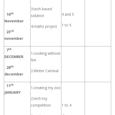
3.tech based
th
16
4 and 5
solution
November
1 to 5
4.maths project
rd
23
november
th
7
1.cooking without
DECEMBER
fire
th
28
2.Winter Carnival
december
th
11
1.creating my zoo
JANUARY
2.tech toy
competition
1 to 4