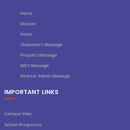
Home
Mission
Vision
Chairman's Message
Pricipal's Message
MD's Message
Director Admin Message
IMPORTANT LINKS
Campus View
School Prospectus