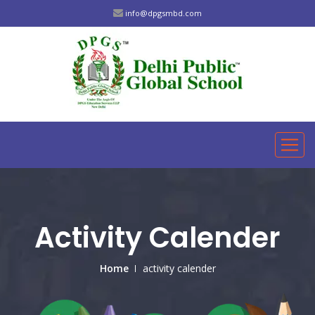
info@dpgsmbd.com
Activity Calender
Home
activity calender