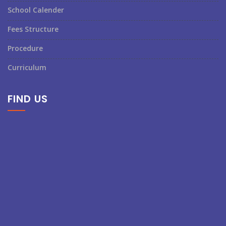
School Calender
Fees Structure
Procedure
Curriculum
FIND US