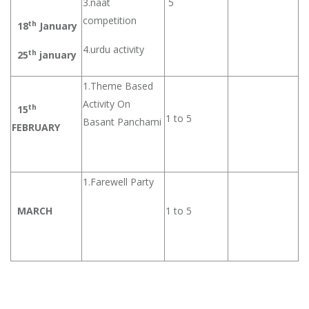
3.naat
5
competition
th
18
January
4.urdu activity
th
25
january
1.Theme Based
Activity On
th
15
1 to 5
Basant Panchami
FEBRUARY
1.Farewell Party
MARCH
1 to 5