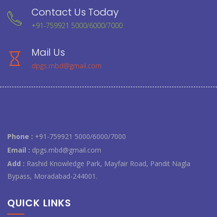
Contact Us Today
+91-759921 5000/6000/7000
Mail Us
dpgs.mbd@gmail.com
Phone :
+91-759921 5000/6000/7000
Email :
dpgs.mbd@gmail.com
Add :
Rashid Knowledge Park, Mayfair Road, Pandit Nagla
Bypass, Moradabad-244001.
QUICK LINKS