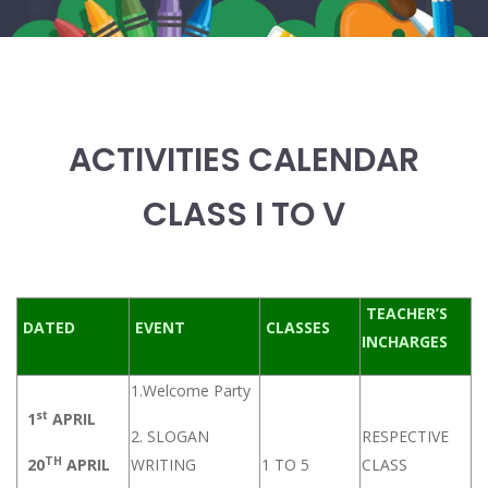
ACTIVITIES CALENDAR
CLASS I TO V
TEACHER’S
DATED
EVENT
CLASSES
INCHARGES
1.Welcome Party
st
1
APRIL
2. SLOGAN
RESPECTIVE
TH
20
APRIL
WRITING
1 TO 5
CLASS