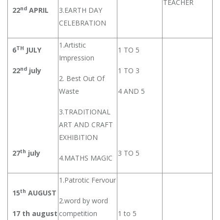
TEACHER
nd
22
APRIL
3.EARTH DAY
CELEBRATION
1.Artistic
TH
6
JULY
1 TO 5
Impression
nd
22
july
1 TO 3
2. Best Out Of
Waste
4 AND 5
3.TRADITIONAL
ART AND CRAFT
EXHIBITION
th
27
july
3 TO 5
4.MATHS MAGIC
1.Patrotic Fervour
th
15
AUGUST
2.word by word
17 th august
competition
1 to 5